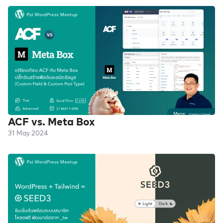
ACF vs. Meta Box
31 May 2024