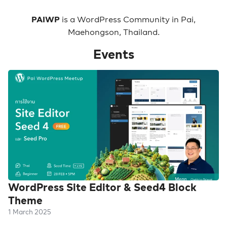
PAIWP
is a WordPress Community in Pai,
Maehongson, Thailand.
Events
WordPress Site Editor & Seed4 Block
Theme
1 March 2025