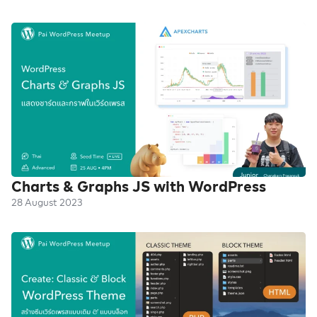
Charts & Graphs JS with WordPress
28 August 2023