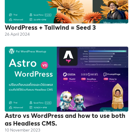
WordPress + Tailwind = Seed 3
26 April 2024
Astro vs WordPress and how to use both
as Headless CMS.
10 November 2023